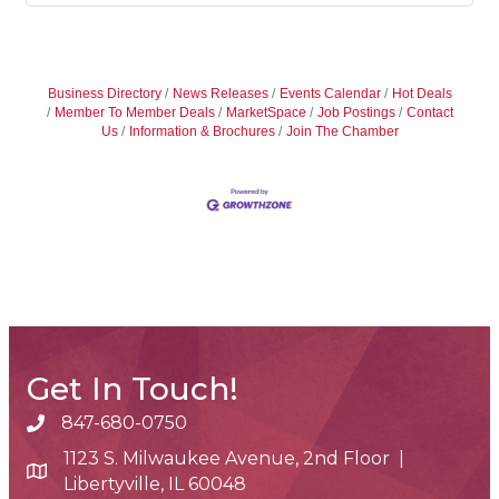
Business Directory
News Releases
Events Calendar
Hot Deals
Member To Member Deals
MarketSpace
Job Postings
Contact
Us
Information & Brochures
Join The Chamber
Get In Touch!
847-680-0750
phone number
1123 S. Milwaukee Avenue, 2nd Floor |
map and address
Libertyville, IL 60048