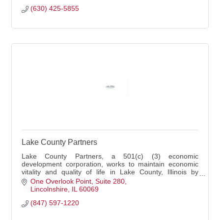
(630) 425-5855
Lake County Partners
Lake County Partners, a 501(c) (3) economic
development corporation, works to maintain economic
vitality and quality of life in Lake County, Illinois by
creating and retaining quality jobs, stimulating capital
One Overlook Point
Suite 280
investment, pursuing economic diversity and improving
Lincolnshire
IL
60069
the County's business climate.
(847) 597-1220