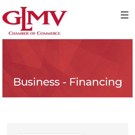
Business - Financing