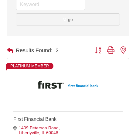
go
Button group with nes
Results Found:
2
PLATINUM MEMBER
First Financial Bank
1409 Peterson Road
Libertyville
IL
60048