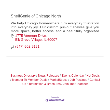
ShelfGenie of Chicago North
We help Chicago homeowners turn everyday frustration
into everyday joy. Our custom pull-out shelves give you
more space, better access, and a beautifully organized
life
1775 Vermont Drive
Elk Grove Village
IL
60007
(847) 602-5131
Business Directory
News Releases
Events Calendar
Hot Deals
Member To Member Deals
MarketSpace
Job Postings
Contact
Us
Information & Brochures
Join The Chamber