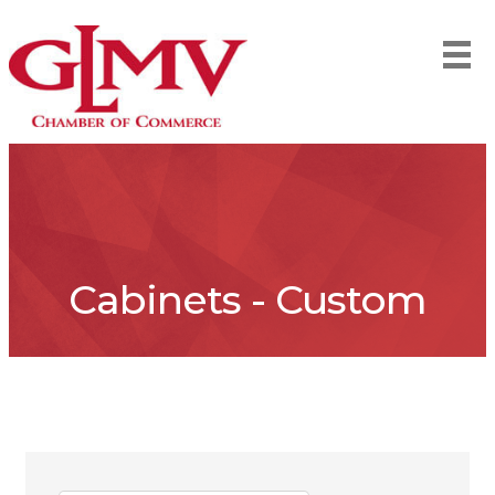
Cabinets - Custom