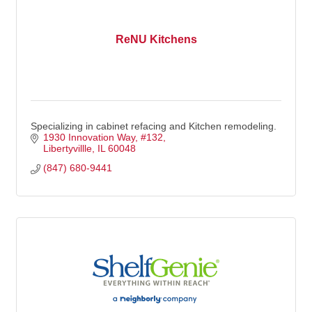
ReNU Kitchens
Specializing in cabinet refacing and Kitchen remodeling.
1930 Innovation Way
#132
Libertyvillle
IL
60048
(847) 680-9441