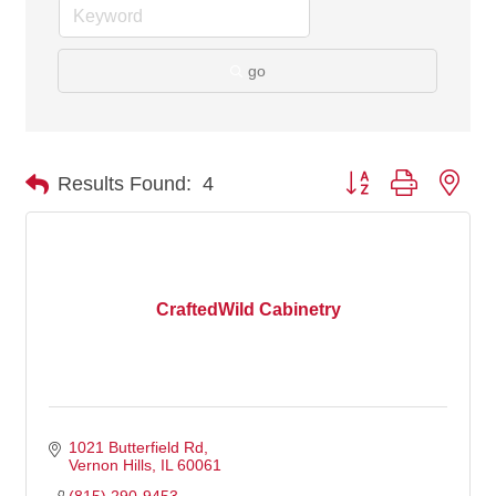
go
Button group with nes
Results Found:
4
CraftedWild Cabinetry
1021 Butterfield Rd
Vernon Hills
IL
60061