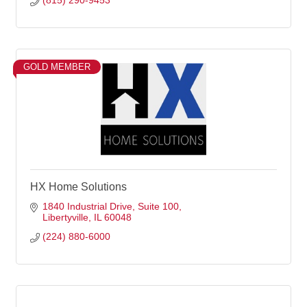
(815) 290-9453
GOLD MEMBER
HX Home Solutions
1840 Industrial Drive
Suite 100
Libertyville
IL
60048
(224) 880-6000