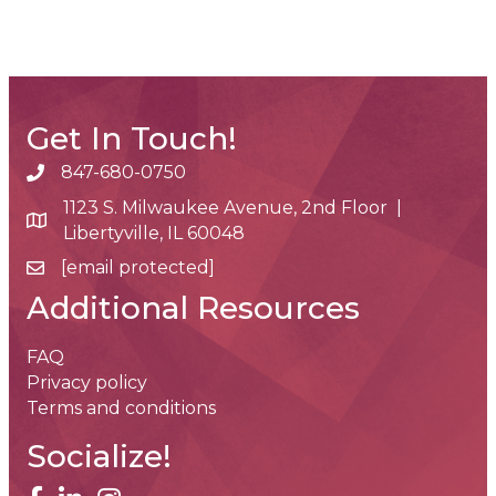
Get In Touch!
847-680-0750
phone number
1123 S. Milwaukee Avenue, 2nd Floor |
map and address
Libertyville, IL 60048
[email protected]
email
Additional Resources
FAQ
Privacy policy
Terms and conditions
Socialize!