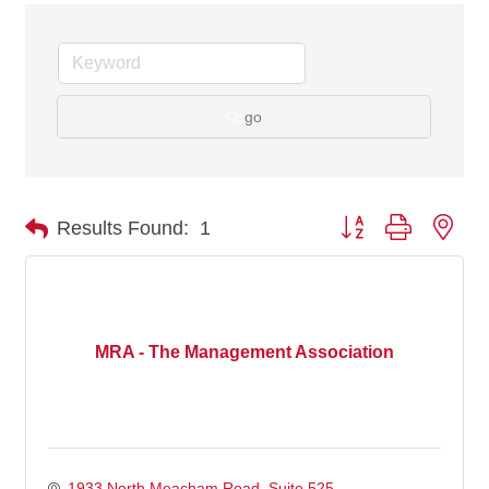
go
Button group with nes
Results Found:
1
MRA - The Management Association
1933 North Meacham Road, Suite 525