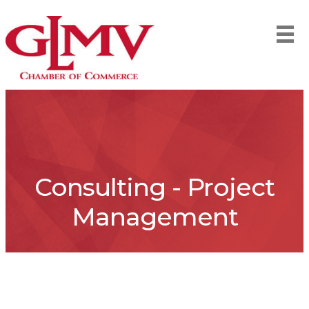
Consulting - Project
Management