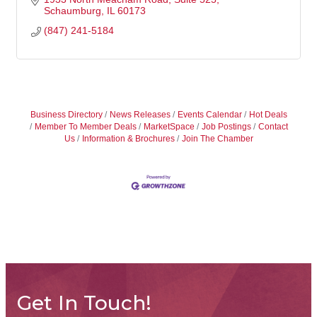
Schaumburg
IL
60173
(847) 241-5184
Business Directory
News Releases
Events Calendar
Hot Deals
Member To Member Deals
MarketSpace
Job Postings
Contact
Us
Information & Brochures
Join The Chamber
Get In Touch!