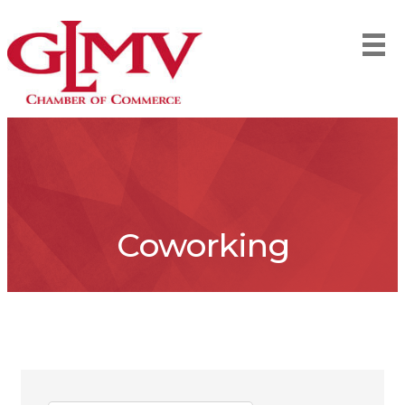
Coworking