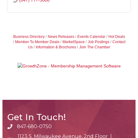
(847) 777-3808
Business Directory
News Releases
Events Calendar
Hot Deals
Member To Member Deals
MarketSpace
Job Postings
Contact
Us
Information & Brochures
Join The Chamber
Get In Touch!
847-680-0750
phone number
1123 S. Milwaukee Avenue, 2nd Floor |