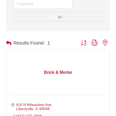
go
Button group with nes
Results Found:
1
Brick & Mortar
416 N Milwaukee Ave
Libertyville
IL
60048