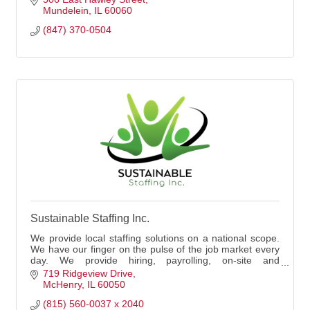
Mundelein
IL
60060
(847) 370-0504
Sustainable Staffing Inc.
We provide local staffing solutions on a national scope.
We have our finger on the pulse of the job market every
day. We provide hiring, payrolling, on-site and
recruitment advertising solutions.
719 Ridgeview Drive
McHenry
IL
60050
(815) 560-0037 x 2040