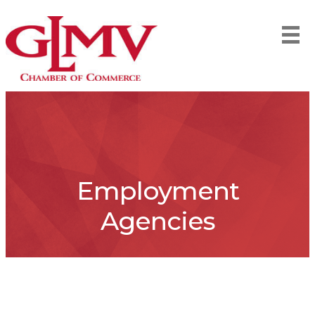
Employment
Agencies