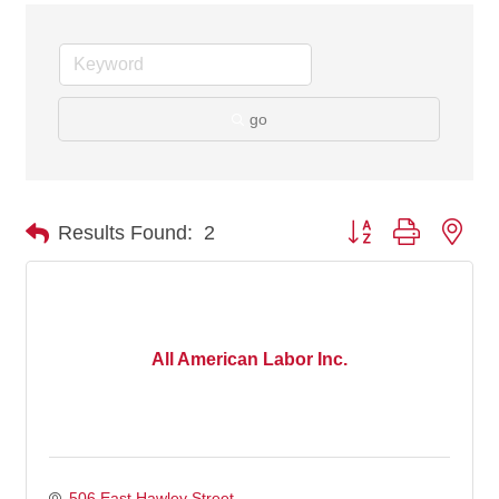
go
Button group with nes
Results Found:
2
All American Labor Inc.
506 East Hawley Street