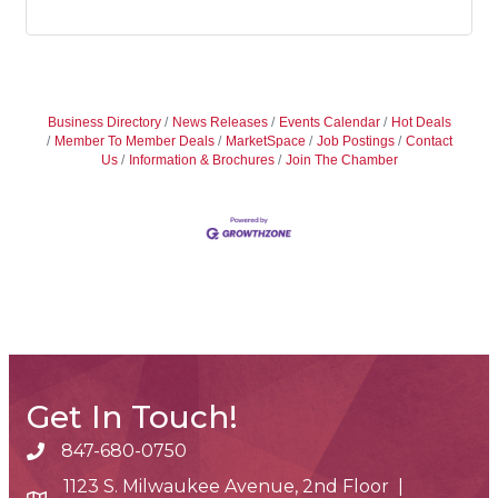
Business Directory
News Releases
Events Calendar
Hot Deals
Member To Member Deals
MarketSpace
Job Postings
Contact
Us
Information & Brochures
Join The Chamber
Get In Touch!
847-680-0750
phone number
1123 S. Milwaukee Avenue, 2nd Floor |