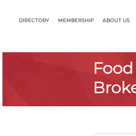
DIRECTORY
MEMBERSHIP
ABOUT US
Food 
Brok