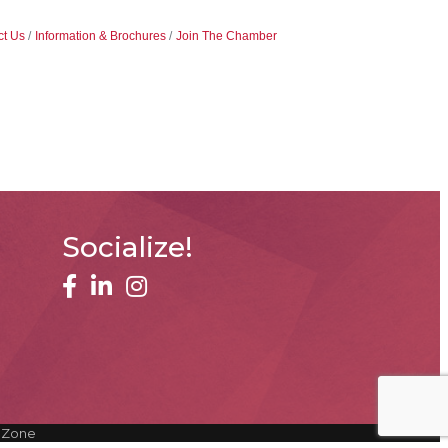
ct Us
Information & Brochures
Join The Chamber
Socialize!
facebook
linked in
Instagram
hZone