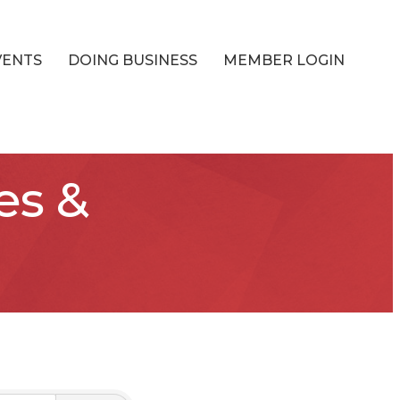
VENTS
DOING BUSINESS
MEMBER LOGIN
es &