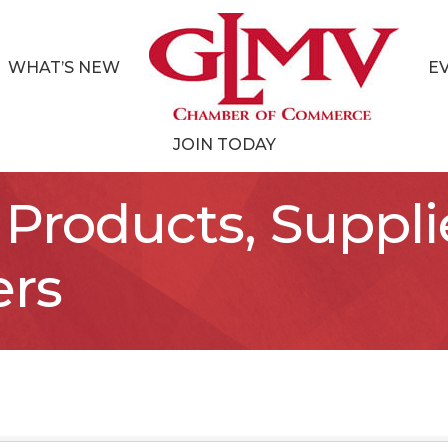
WHAT’S NEW
E
JOIN TODAY
Products, Suppli
ers