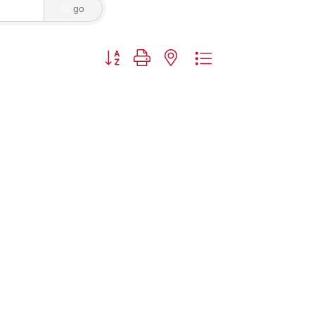
go
Button group with nested dropdown