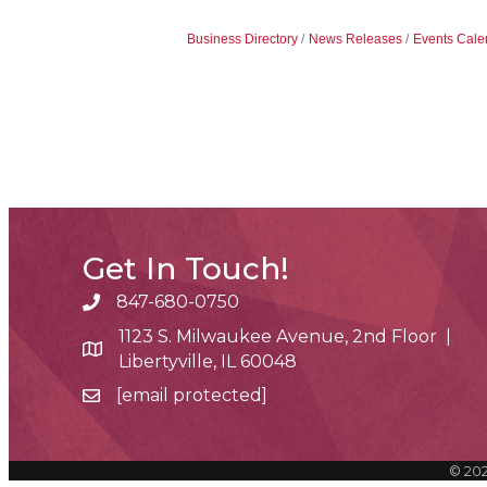
Business Directory
News Releases
Events Cale
Get In Touch!
847-680-0750
phone number
1123 S. Milwaukee Avenue, 2nd Floor |
map and address
Libertyville, IL 60048
[email protected]
email
©
20