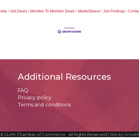
ndar
Hot Deals
Member To Member Deals
MarketSpace
Job Postings
Conta
Additional Resources
FAQ
Privacy policy
Terms and conditions
26
GLMV Chamber of Commerce.
All Rights Reserved | Site by
Growt