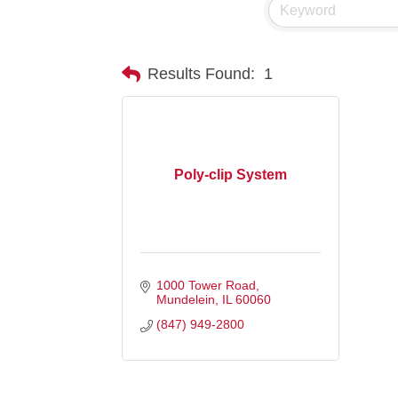
Results Found:
1
Poly-clip System
1000 Tower Road
Mundelein
IL
60060
(847) 949-2800