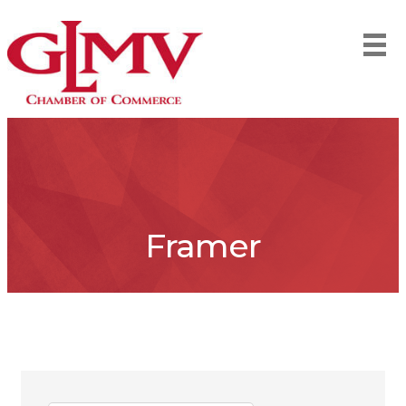
Framer