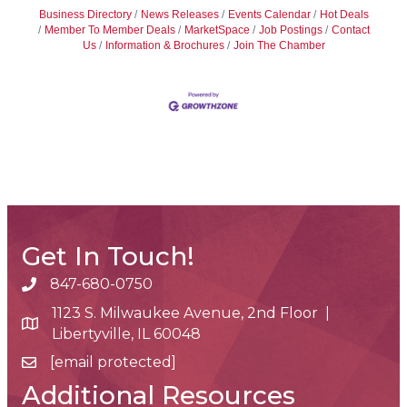
Business Directory
News Releases
Events Calendar
Hot Deals
Member To Member Deals
MarketSpace
Job Postings
Contact
Us
Information & Brochures
Join The Chamber
Get In Touch!
847-680-0750
phone number
1123 S. Milwaukee Avenue, 2nd Floor |
map and address
Libertyville, IL 60048
[email protected]
email
Additional Resources