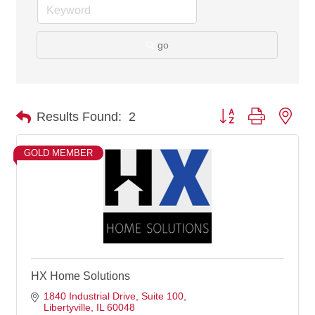
go
Button group with nes
Results Found:
2
GOLD MEMBER
HX Home Solutions
1840 Industrial Drive
Suite 100
Libertyville
IL
60048