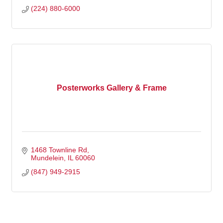
(224) 880-6000
Posterworks Gallery & Frame
1468 Townline Rd
Mundelein
IL
60060
(847) 949-2915