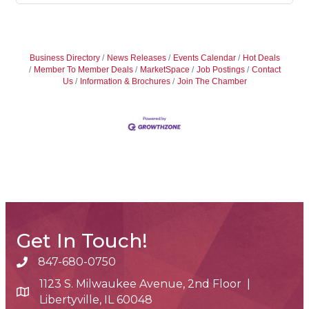
Business Directory
News Releases
Events Calendar
Hot Deals
Member To Member Deals
MarketSpace
Job Postings
Contact
Us
Information & Brochures
Join The Chamber
Get In Touch!
847-680-0750
phone number
1123 S. Milwaukee Avenue, 2nd Floor |
map and address
Libertyville, IL 60048