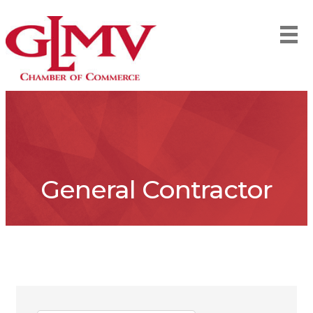
General Contractor