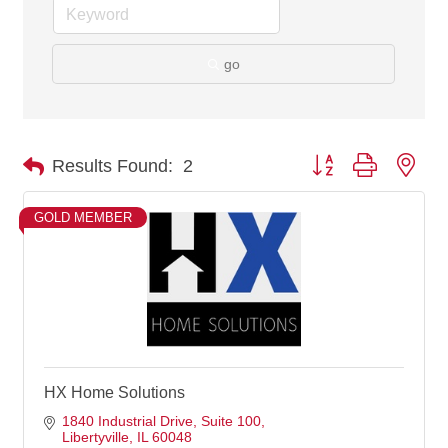
go
Button group with nes
Results Found:
2
GOLD MEMBER
HX Home Solutions
1840 Industrial Drive
Suite 100
Libertyville
IL
60048