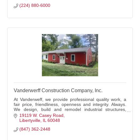
(224) 880-6000
Vanderwerff Construction Company, Inc.
At Vanderweff, we provide professional quality work, a
fair price, friendliness, openness and integrity. Always.
We design, build and remodel industrial structures,
historical buildings, churches, ban
19119 W. Casey Road
Libertyville
IL
60048
(847) 362-2448