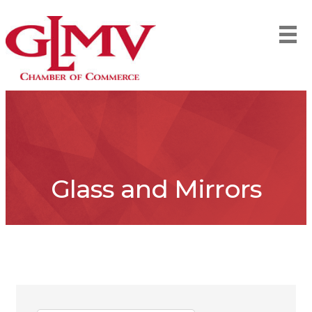
Glass and Mirrors