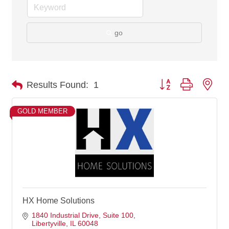
go
Button group with nes
Results Found:
1
GOLD MEMBER
HX Home Solutions
1840 Industrial Drive
Suite 100
Libertyville
IL
60048