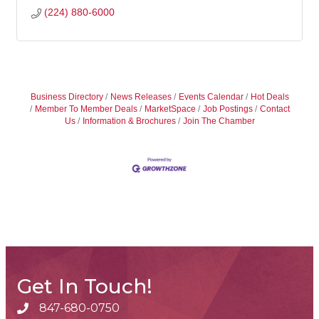
(224) 880-6000
Business Directory
News Releases
Events Calendar
Hot Deals
Member To Member Deals
MarketSpace
Job Postings
Contact
Us
Information & Brochures
Join The Chamber
Get In Touch!
847-680-0750
phone number