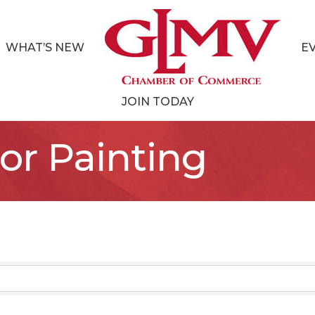
WHAT’S NEW
E
JOIN TODAY
ior Painting