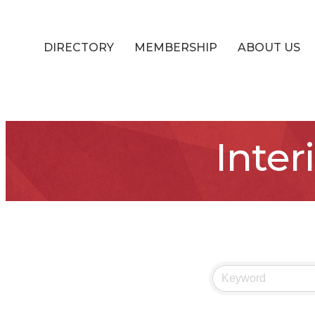
DIRECTORY
MEMBERSHIP
ABOUT US
Inter