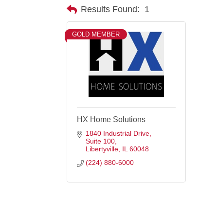
Results Found:
1
GOLD MEMBER
HX Home Solutions
1840 Industrial Drive
Suite 100
Libertyville
IL
60048
(224) 880-6000