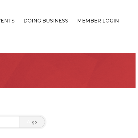
VENTS
DOING BUSINESS
MEMBER LOGIN
go