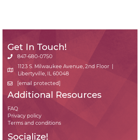
Get In Touch!
847-680-0750
phone number
1123 S. Milwaukee Avenue, 2nd Floor |
map and address
Libertyville, IL 60048
[email protected]
email
Additional Resources
FAQ
Privacy policy
Terms and conditions
Socialize!