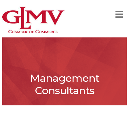
Management
Consultants