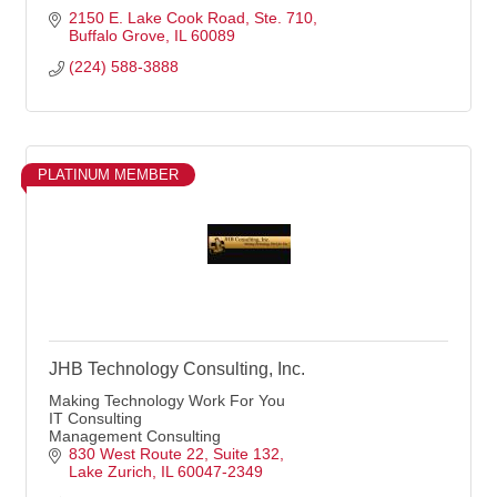
2150 E. Lake Cook Road
Ste. 710
Buffalo Grove
IL
60089
(224) 588-3888
PLATINUM MEMBER
JHB Technology Consulting, Inc.
Making Technology Work For You
IT Consulting
Management Consulting
830 West Route 22
Suite 132
Lake Zurich
IL
60047-2349