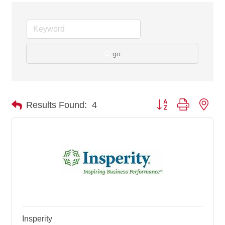
go
Button group with nes
Results Found:
4
Insperity