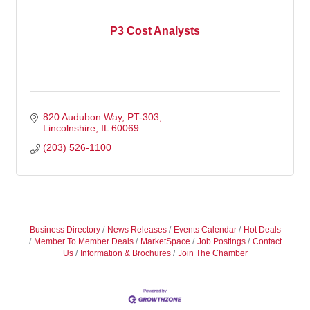
P3 Cost Analysts
820 Audubon Way
PT-303
Lincolnshire
IL
60069
(203) 526-1100
Business Directory
News Releases
Events Calendar
Hot Deals
Member To Member Deals
MarketSpace
Job Postings
Contact
Us
Information & Brochures
Join The Chamber