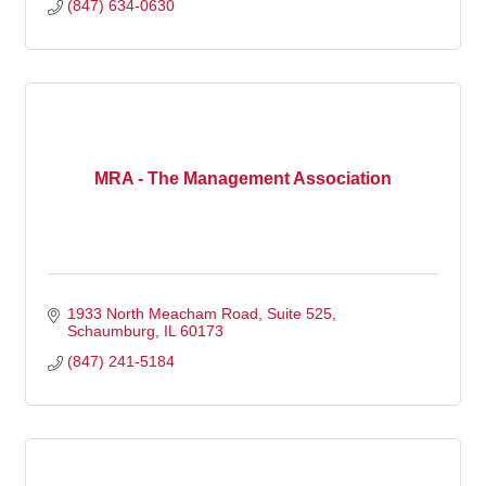
(847) 634-0630
MRA - The Management Association
1933 North Meacham Road, Suite 525
Schaumburg
IL
60173
(847) 241-5184