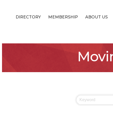
DIRECTORY
MEMBERSHIP
ABOUT US
Movi