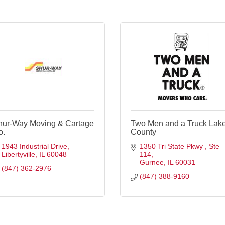
hur-Way Moving & Cartage
Two Men and a Truck Lak
o.
County
1943 Industrial Drive
1350 Tri State Pkwy 
Ste 
Libertyville
IL
60048
114
Gurnee
IL
60031
(847) 362-2976
(847) 388-9160