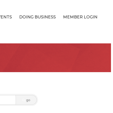
VENTS
DOING BUSINESS
MEMBER LOGIN
go