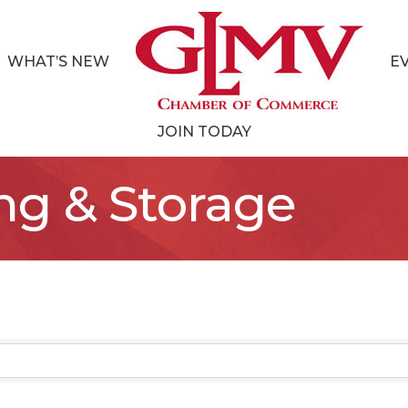
WHAT’S NEW
E
JOIN TODAY
ng & Storage