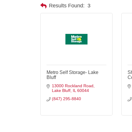
Results Found:
3
Metro Self Storage- Lake
S
Bluff
C
13000 Rockland Road
Lake Bluff
IL
60044
(847) 295-8840