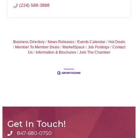
(224) 588-3888
Business Directory
News Releases
Events Calendar
Hot Deals
Member To Member Deals
MarketSpace
Job Postings
Contact
Us
Information & Brochures
Join The Chamber
Get In Touch!
847-680-0750
phone number