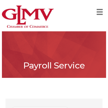
Payroll Service