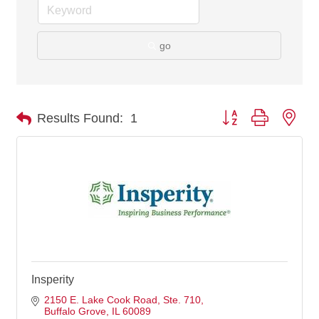
go
Button group with nes
Results Found:
1
Insperity
2150 E. Lake Cook Road
Ste. 710
Buffalo Grove
IL
60089