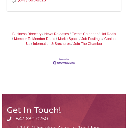
(847) 805-8323
Business Directory
News Releases
Events Calendar
Hot Deals
Member To Member Deals
MarketSpace
Job Postings
Contact
Us
Information & Brochures
Join The Chamber
Get In Touch!
847-680-0750
phone number
1123 S. Milwaukee Avenue, 2nd Floor |