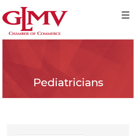
Pediatricians