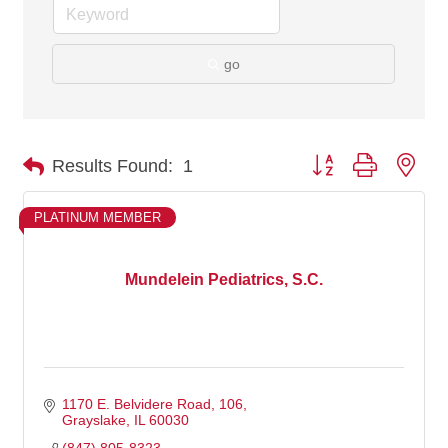
go
Button group with nes
Results Found:
1
PLATINUM MEMBER
Mundelein Pediatrics, S.C.
1170 E. Belvidere Road
106
Grayslake
IL
60030