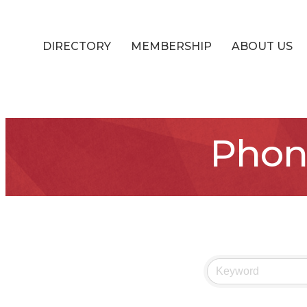
DIRECTORY
MEMBERSHIP
ABOUT US
Phon