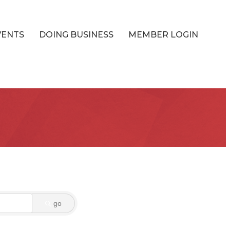
VENTS
DOING BUSINESS
MEMBER LOGIN
go