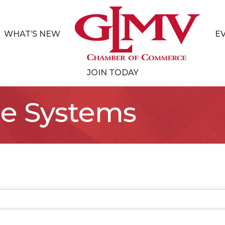
WHAT’S NEW
E
JOIN TODAY
e Systems