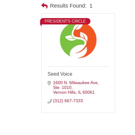
Results Found:
1
PRESIDENT'S CIRCLE
Seed Voice
1600 N. Milwaukee Ave
Ste. 1010
Vernon Hills
IL
60061
(312) 667-7333