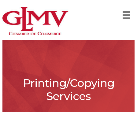
Printing/Copying
Services