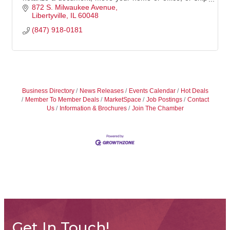
something big -- The UPS Store in Lib
872 S. Milwaukee Avenue
Libertyville
IL
60048
(847) 918-0181
Business Directory
News Releases
Events Calendar
Hot Deals
Member To Member Deals
MarketSpace
Job Postings
Contact
Us
Information & Brochures
Join The Chamber
Get In Touch!