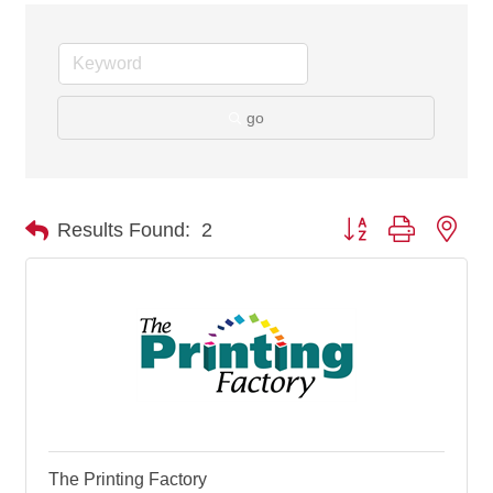
go
Button group with nes
Results Found:
2
The Printing Factory