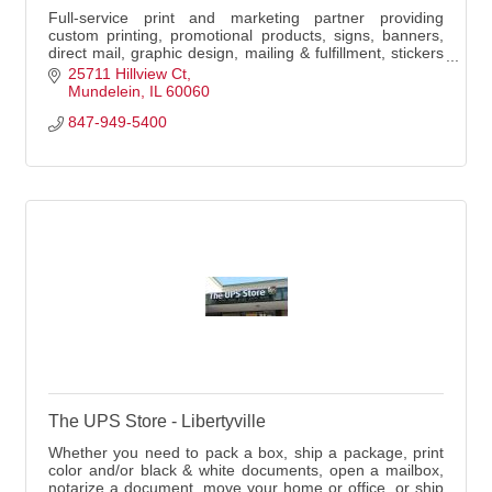
Full-service print and marketing partner providing
custom printing, promotional products, signs, banners,
direct mail, graphic design, mailing & fulfillment, stickers
& decals, and local delivery.
25711 Hillview Ct
Mundelein
IL
60060
847-949-5400
The UPS Store - Libertyville
Whether you need to pack a box, ship a package, print
color and/or black & white documents, open a mailbox,
notarize a document, move your home or office, or ship