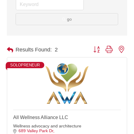
go
Button group with nes
Results Found:
2
SOLOPRENEUR
All Wellness Alliance LLC
Wellness advocacy and architecture
689 Valley Park Dr