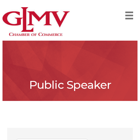
Public Speaker