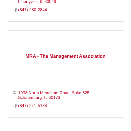
Libertyville
IL
60048
(847) 250-2844
MRA - The Management Association
1933 North Meacham Road, Suite 525
Schaumburg
IL
60173
(847) 241-5184