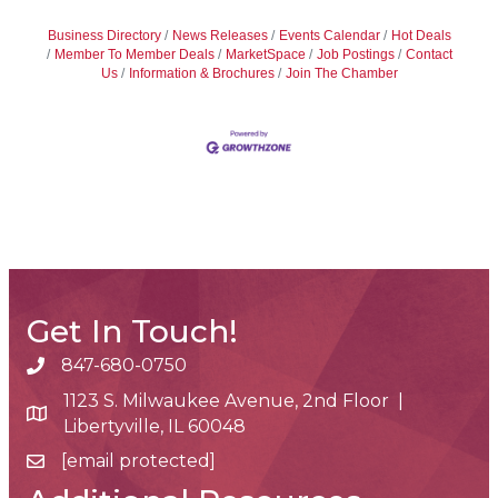
Business Directory
News Releases
Events Calendar
Hot Deals
Member To Member Deals
MarketSpace
Job Postings
Contact
Us
Information & Brochures
Join The Chamber
Get In Touch!
847-680-0750
phone number
1123 S. Milwaukee Avenue, 2nd Floor |
map and address
Libertyville, IL 60048
[email protected]
email