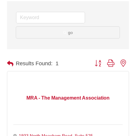
go
Button group with nes
Results Found:
1
MRA - The Management Association
1933 North Meacham Road, Suite 525