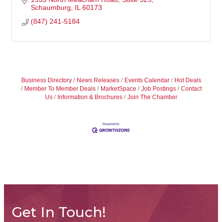
Schaumburg
IL
60173
(847) 241-5184
Business Directory
News Releases
Events Calendar
Hot Deals
Member To Member Deals
MarketSpace
Job Postings
Contact
Us
Information & Brochures
Join The Chamber
Get In Touch!