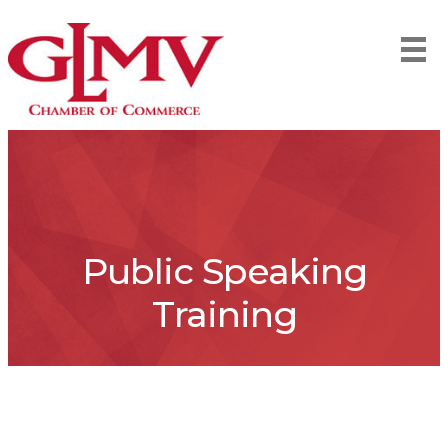
Public Speaking
Training