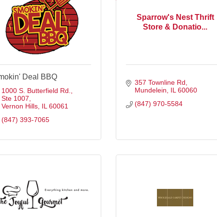
Sparrow's Nest Thrift
Store & Donatio...
mokin' Deal BBQ
357 Townline Rd
Mundelein
IL
60060
1000 S. Butterfield Rd.
Ste 1007
(847) 970-5584
Vernon Hills
IL
60061
(847) 393-7065