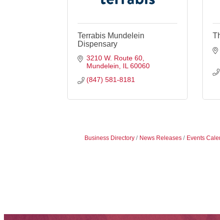
Terrabis Mundelein
T
Dispensary
3210 W. Route 60
Mundelein
IL
60060
(847) 581-8181
Business Directory
News Releases
Events Cale