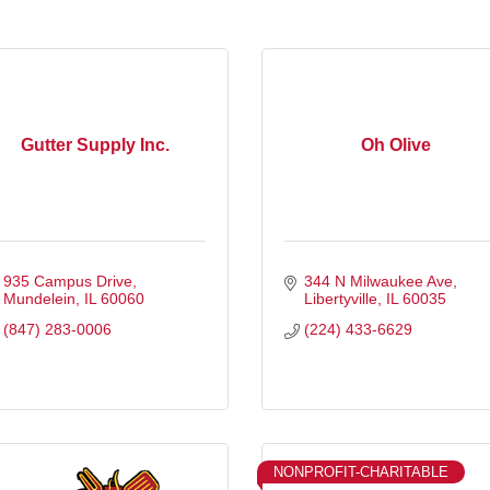
Gutter Supply Inc.
Oh Olive
935 Campus Drive
344 N Milwaukee Ave
Mundelein
IL
60060
Libertyville
IL
60035
(847) 283-0006
(224) 433-6629
NONPROFIT-CHARITABLE