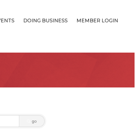
VENTS
DOING BUSINESS
MEMBER LOGIN
go