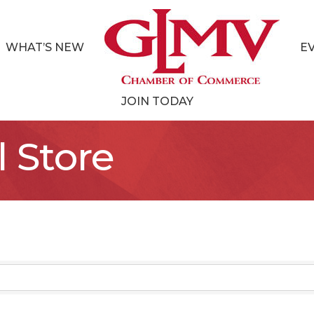
WHAT’S NEW
E
JOIN TODAY
l Store