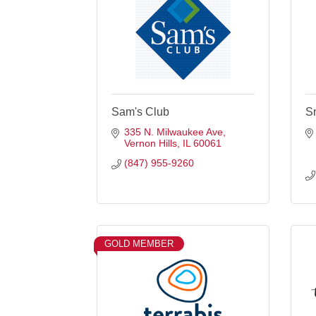
Sam's Club
S
335 N. Milwaukee Ave
Vernon Hills
IL
60061
(847) 955-9260
GOLD MEMBER