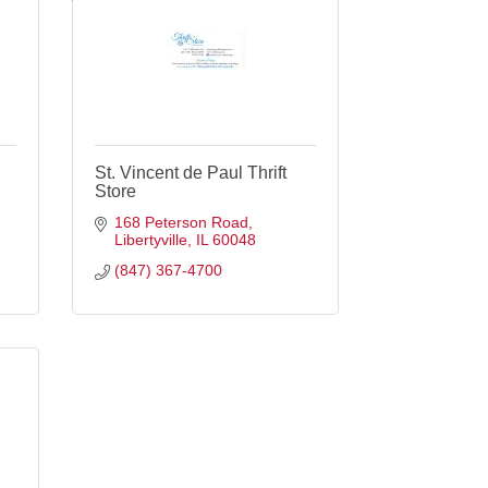
St. Vincent de Paul Thrift
Store
168 Peterson Road
Libertyville
IL
60048
(847) 367-4700