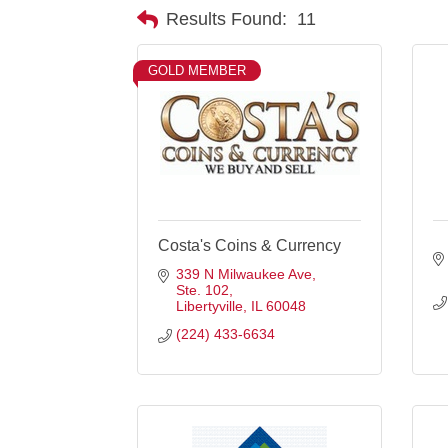
Results Found:
11
GOLD MEMBER
Costa's Coins & Currency
339 N Milwaukee Ave
Ste. 102
Libertyville
IL
60048
(224) 433-6634