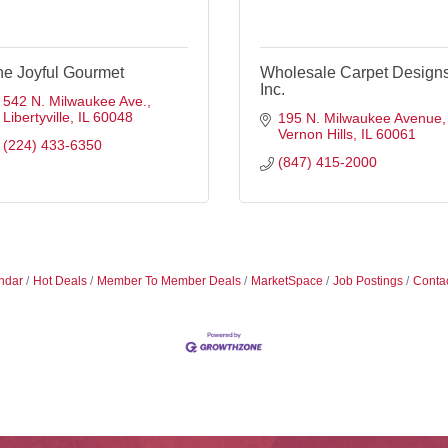
he Joyful Gourmet
Wholesale Carpet Designs
Inc.
542 N. Milwaukee Ave.
Libertyville
IL
60048
195 N. Milwaukee Avenue
Vernon Hills
IL
60061
(224) 433-6350
(847) 415-2000
ndar
Hot Deals
Member To Member Deals
MarketSpace
Job Postings
Conta