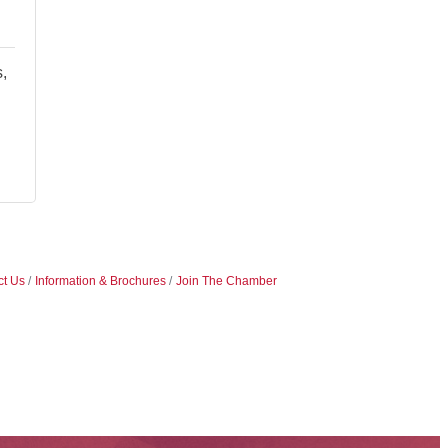
,
ct Us
Information & Brochures
Join The Chamber