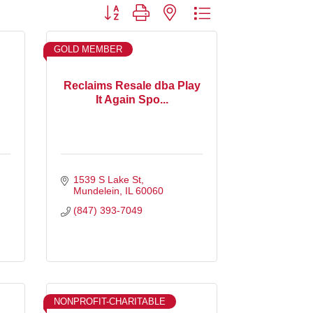
Button group with nested dropdown
GOLD MEMBER
Reclaims Resale dba Play
It Again Spo...
1539 S Lake St
Mundelein
IL
60060
(847) 393-7049
NONPROFIT-CHARITABLE