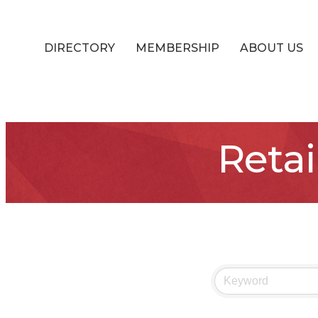
DIRECTORY
MEMBERSHIP
ABOUT US
Retai