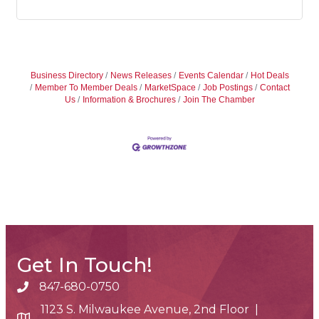
Business Directory
News Releases
Events Calendar
Hot Deals
Member To Member Deals
MarketSpace
Job Postings
Contact
Us
Information & Brochures
Join The Chamber
Get In Touch!
847-680-0750
phone number
1123 S. Milwaukee Avenue, 2nd Floor |