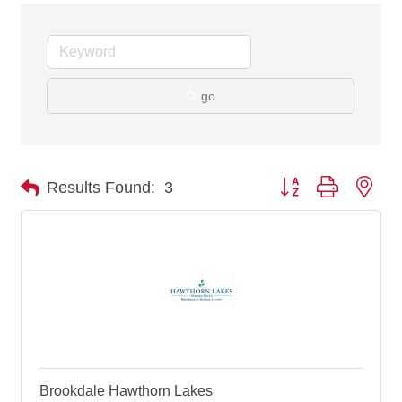
go
Button group with nes
Results Found:
3
Brookdale Hawthorn Lakes