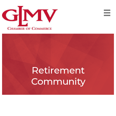
Retirement
Community