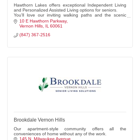
Hawthorn Lakes offers exceptional Independent Living
and Personalized Assisted Living options for seniors.
You'll love our inviting walking paths and the scenic
views from our location.
10 E Hawthorn Parkway
Vernon Hills
IL
60061
(847) 367-2516
Brookdale Vernon Hills
Our apartment-style community offers all the
conveniences of home without any of the work.
145 N. Milwaukee Avenue