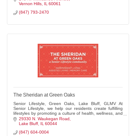
Vernon Hills
IL
60061
(847) 793-2470
The Sheridan at Green Oaks
Senior Lifestyle, Green Oaks, Lake Bluff, GLMV At
Senior Lifestyle, we help our residents create fulfilling
lifestyles by promoting a culture of health, wellness, and
connection. We go the extra mile
29330 N. Waukegan Road
Lake Bluff
IL
60044
(847) 604-0004