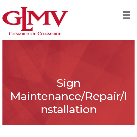
Sign
Maintenance/Repair/I
nstallation