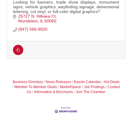
Looking for banners, trade show displays, monument
signs, vehicle graphics, wayfinding signage, dimensional
lettering, cut vinyl, or full-color digital graphics?
25727 N. Hillview Ct
Mundelein
IL
60060
(847) 566-9020
Business Directory
News Releases
Events Calendar
Hot Deals
Member To Member Deals
MarketSpace
Job Postings
Contact
Us
Information & Brochures
Join The Chamber