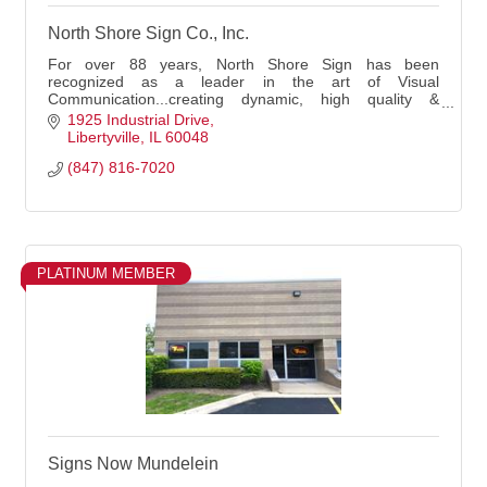
North Shore Sign Co., Inc.
For over 88 years, North Shore Sign has been
recognized as a leader in the art of Visual
Communication...creating dynamic, high quality &
effective signs and business images. Family-owned &
1925 Industrial Drive
operated!
Libertyville
IL
60048
(847) 816-7020
PLATINUM MEMBER
Signs Now Mundelein