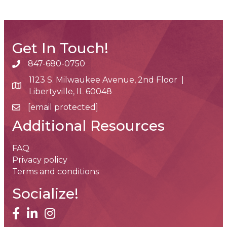
Get In Touch!
847-680-0750
phone number
1123 S. Milwaukee Avenue, 2nd Floor |
map and address
Libertyville, IL 60048
[email protected]
email
Additional Resources
FAQ
Privacy policy
Terms and conditions
Socialize!
facebook
linked in
Instagram