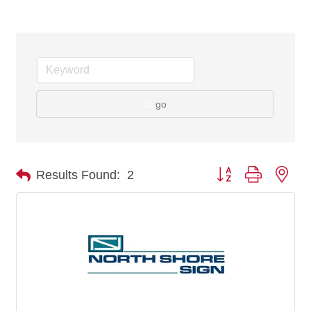
go
Button group with nes
Results Found:
2