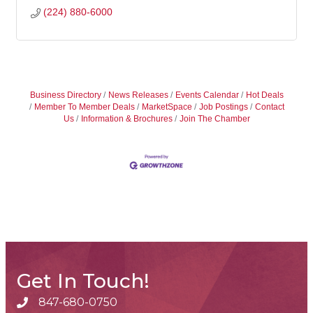
(224) 880-6000
Business Directory
News Releases
Events Calendar
Hot Deals
Member To Member Deals
MarketSpace
Job Postings
Contact
Us
Information & Brochures
Join The Chamber
Get In Touch!
847-680-0750
phone number