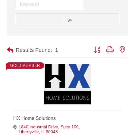
go
Button group with nes
Results Found:
1
GOLD MEMBER
HX Home Solutions
1840 Industrial Drive
Suite 100
Libertyville
IL
60048