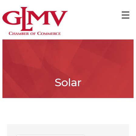
Solar