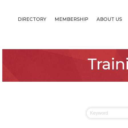
DIRECTORY
MEMBERSHIP
ABOUT US
Train