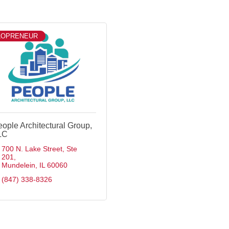
LOPRENEUR
ople Architectural Group,
LC
700 N. Lake Street
Ste 
201
Mundelein
IL
60060
(847) 338-8326