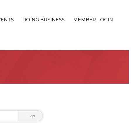
VENTS
DOING BUSINESS
MEMBER LOGIN
go