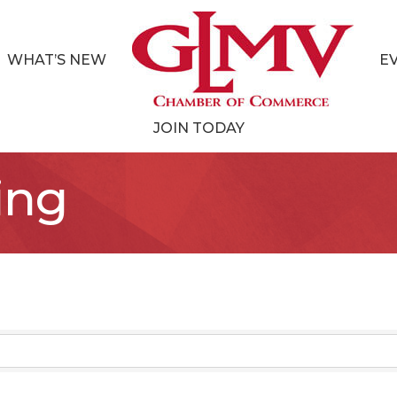
WHAT’S NEW
E
JOIN TODAY
ing