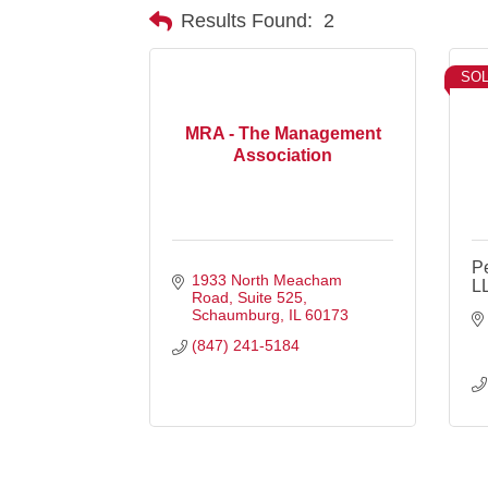
Results Found:
2
SO
MRA - The Management
Association
Pe
1933 North Meacham 
L
Road, Suite 525
Schaumburg
IL
60173
(847) 241-5184