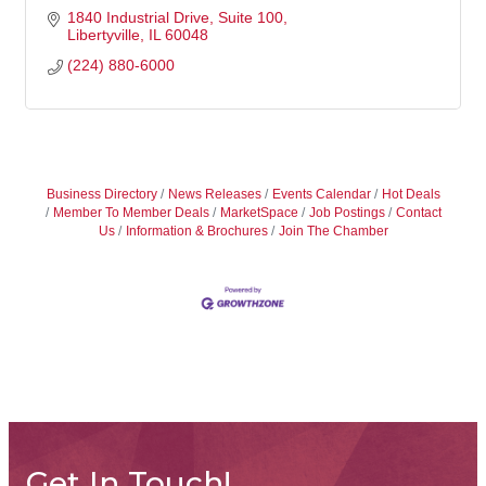
1840 Industrial Drive
Suite 100
Libertyville
IL
60048
(224) 880-6000
Business Directory
News Releases
Events Calendar
Hot Deals
Member To Member Deals
MarketSpace
Job Postings
Contact
Us
Information & Brochures
Join The Chamber
Get In Touch!