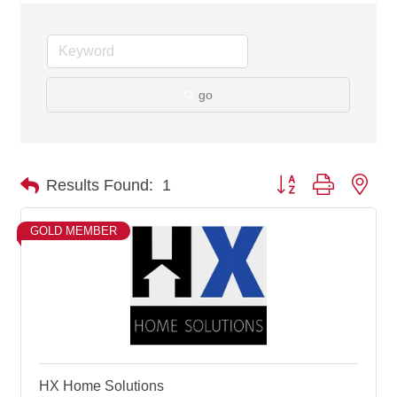
go
Button group with nes
Results Found:
1
GOLD MEMBER
HX Home Solutions