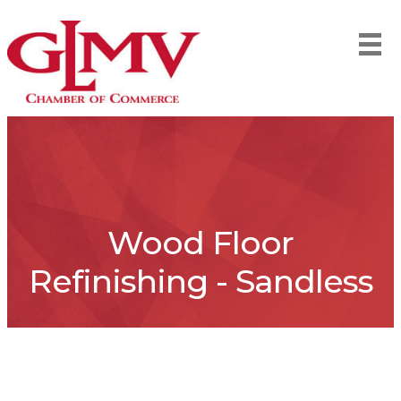
Wood Floor
Refinishing - Sandless