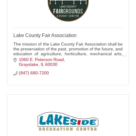
Lake County Fair Association
The mission of the Lake County Fair Association shall be
the preservation of the past, promotion of the future, and
education of agriculture, horticulture, mechanical arts,
and rural and domestic economics.
1060 E. Peterson Road
Grayslake
IL
60030
(847) 680-7200