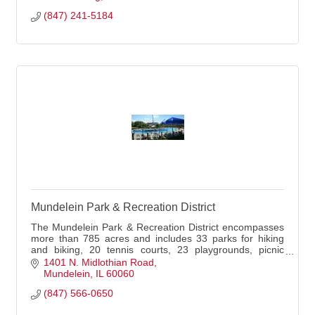
(847) 241-5184
Mundelein Park & Recreation District
The Mundelein Park & Recreation District encompasses
more than 785 acres and includes 33 parks for hiking
and biking, 20 tennis courts, 23 playgrounds, picnic
shelters, and more.
1401 N. Midlothian Road
Mundelein
IL
60060
(847) 566-0650