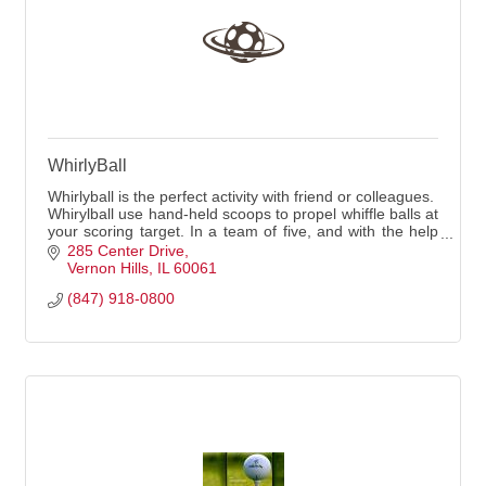
WhirlyBall
Whirlyball is the perfect activity with friend or colleagues.
Whirylball use hand-held scoops to propel whiffle balls at
your scoring target. In a team of five, and with the help
of a professional ref
285 Center Drive
Vernon Hills
IL
60061
(847) 918-0800