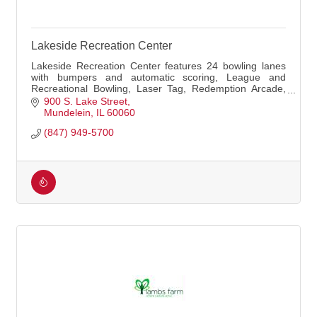
Lakeside Recreation Center
Lakeside Recreation Center features 24 bowling lanes
with bumpers and automatic scoring, League and
Recreational Bowling, Laser Tag, Redemption Arcade,
Pro Shop, and the Dockside Diner.
900 S. Lake Street
Mundelein
IL
60060
(847) 949-5700