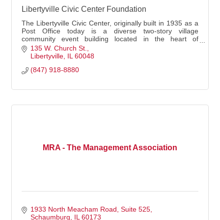
Libertyville Civic Center Foundation
The Libertyville Civic Center, originally built in 1935 as a
Post Office today is a diverse two-story village
community event building located in the heart of
downtown Libertyville.
135 W. Church St.
Libertyville
IL
60048
(847) 918-8880
MRA - The Management Association
1933 North Meacham Road, Suite 525
Schaumburg
IL
60173