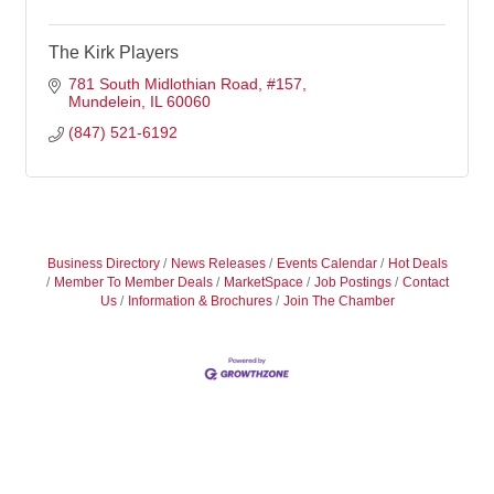
The Kirk Players
781 South Midlothian Road
#157
Mundelein
IL
60060
(847) 521-6192
Business Directory
News Releases
Events Calendar
Hot Deals
Member To Member Deals
MarketSpace
Job Postings
Contact
Us
Information & Brochures
Join The Chamber