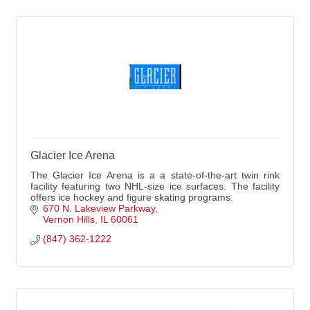
Glacier Ice Arena
The Glacier Ice Arena is a a state-of-the-art twin rink
facility featuring two NHL-size ice surfaces. The facility
offers ice hockey and figure skating programs.
670 N. Lakeview Parkway
Vernon Hills
IL
60061
(847) 362-1222