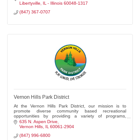
Libertyville
IL - Illinois
60048-1317
(847) 367-0707
Vernon Hills Park District
At the Vernon Hills Park District, our mission is to
promote diverse community based recreational
opportunities by providing a variety of programs,
services, facilities and natural spaces to enhance t
635 N. Aspen Drive
Vernon Hills
IL
60061-2904
(847) 996-6800