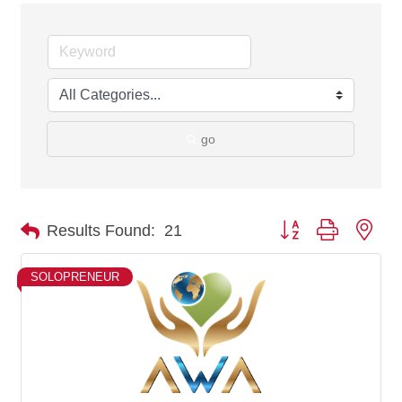
go
Button group with nes
Results Found:
21
SOLOPRENEUR