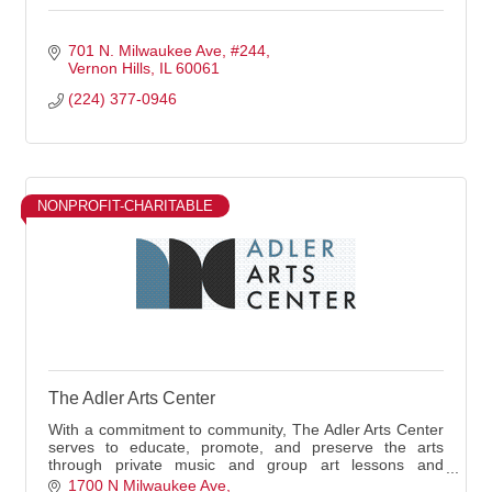
701 N. Milwaukee Ave
#244
Vernon Hills
IL
60061
(224) 377-0946
NONPROFIT-CHARITABLE
The Adler Arts Center
With a commitment to community, The Adler Arts Center
serves to educate, promote, and preserve the arts
through private music and group art lessons and
community events.
1700 N Milwaukee Ave