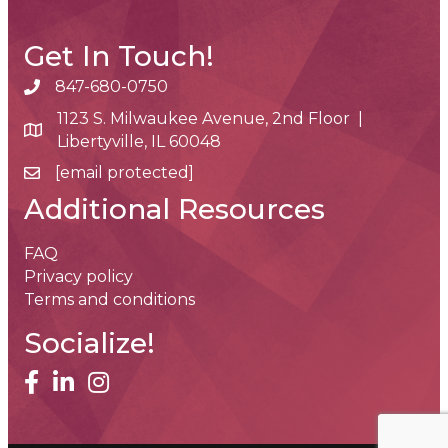
Get In Touch!
847-680-0750
phone number
1123 S. Milwaukee Avenue, 2nd Floor |
map and address
Libertyville, IL 60048
[email protected]
email
Additional Resources
FAQ
Privacy policy
Terms and conditions
Socialize!
facebook
linked in
Instagram