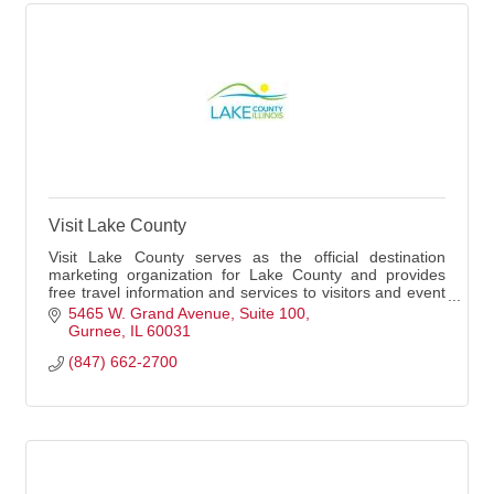
Visit Lake County
Visit Lake County serves as the official destination
marketing organization for Lake County and provides
free travel information and services to visitors and event
planners.
5465 W. Grand Avenue
Suite 100
Gurnee
IL
60031
(847) 662-2700