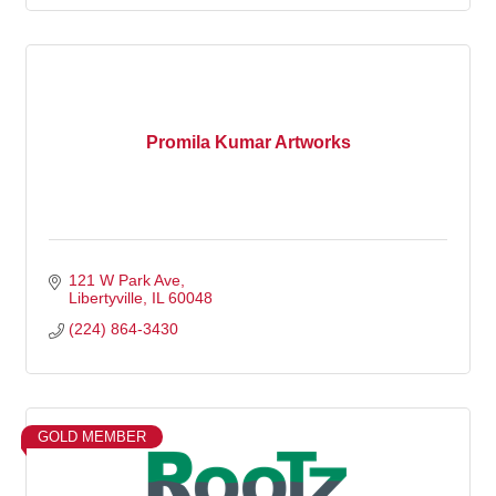
Promila Kumar Artworks
121 W Park Ave
Libertyville
IL
60048
(224) 864-3430
GOLD MEMBER