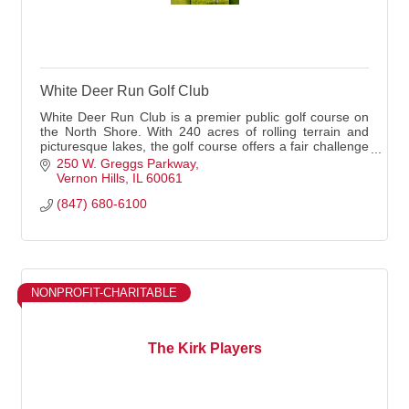
White Deer Run Golf Club
White Deer Run Club is a premier public golf course on
the North Shore. With 240 acres of rolling terrain and
picturesque lakes, the golf course offers a fair challenge
for any skill level. White Deer
250 W. Greggs Parkway
Vernon Hills
IL
60061
(847) 680-6100
NONPROFIT-CHARITABLE
The Kirk Players