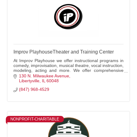
Improv PlayhouseTheater and Training Center
At Improv Playhouse we offer instructional programs in
comedy, improvisation, musical theatre, vocal instruction,
modeling, acting and more. We offer comprehensive
classes for both youth and adults as
130 N. Milwaukee Avenue
Libertyville
IL
60048
(847) 968-4529
NONPROFIT-CHARITABLE