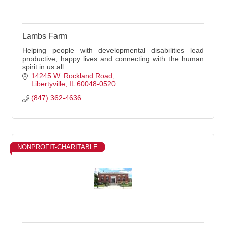
Lambs Farm
Helping people with developmental disabilities lead
productive, happy lives and connecting with the human
spirit in us all.
We Specialize In :
14245 W. Rockland Road
Social Services
Libertyville
IL
60048-0520
(847) 362-4636
NONPROFIT-CHARITABLE