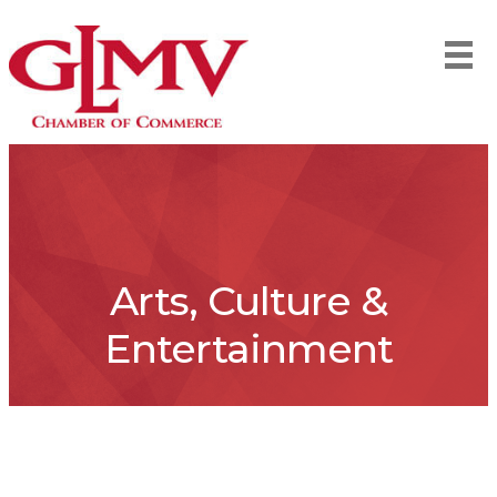
Arts, Culture &
Entertainment