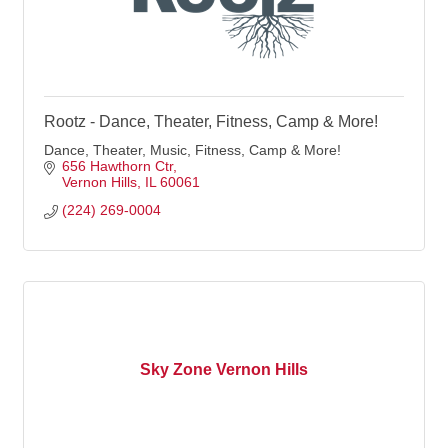
Rootz - Dance, Theater, Fitness, Camp & More!
Dance, Theater, Music, Fitness, Camp & More!
656 Hawthorn Ctr
Vernon Hills
IL
60061
(224) 269-0004
Sky Zone Vernon Hills