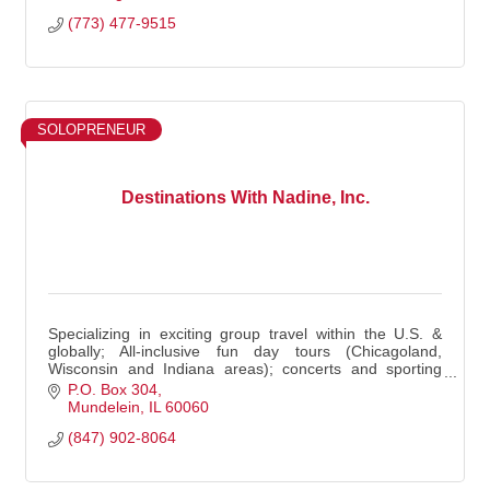
(773) 477-9515
SOLOPRENEUR
Destinations With Nadine, Inc.
Specializing in exciting group travel within the U.S. &
globally; All-inclusive fun day tours (Chicagoland,
Wisconsin and Indiana areas); concerts and sporting
events.
P.O. Box 304
Mundelein
IL
60060
(847) 902-8064