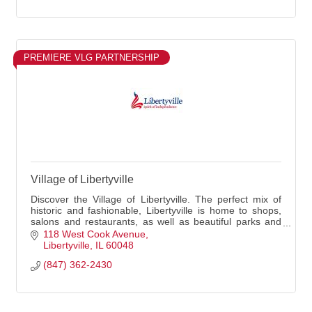
PREMIERE VLG PARTNERSHIP
Village of Libertyville
Discover the Village of Libertyville. The perfect mix of
historic and fashionable, Libertyville is home to shops,
salons and restaurants, as well as beautiful parks and
historic architecture. Spend a day in Libertyville walking
118 West Cook Avenue
the streets, shopping, dining and playing in the parks.
Libertyville
IL
60048
(847) 362-2430