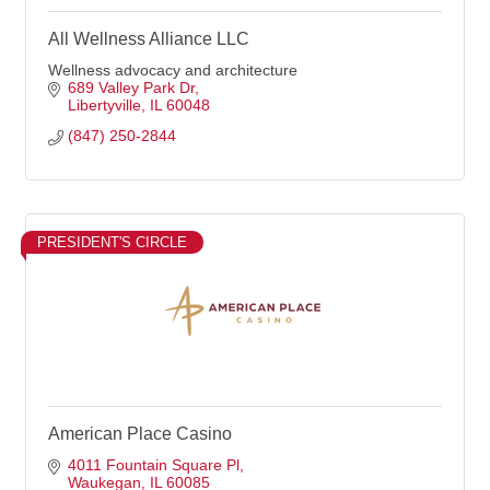
All Wellness Alliance LLC
Wellness advocacy and architecture
689 Valley Park Dr
Libertyville
IL
60048
(847) 250-2844
PRESIDENT'S CIRCLE
American Place Casino
4011 Fountain Square Pl
Waukegan
IL
60085