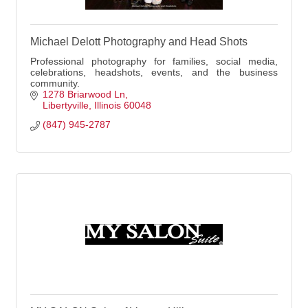
Michael Delott Photography and Head Shots
Professional photography for families, social media,
celebrations, headshots, events, and the business
community.
1278 Briarwood Ln
Libertyville
Illinois
60048
(847) 945-2787