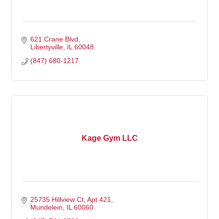
621 Crane Blvd
Libertyville
IL
60048
(847) 680-1217
Kage Gym LLC
25735 Hillview Ct
Apt 421
Mundelein
IL
60060