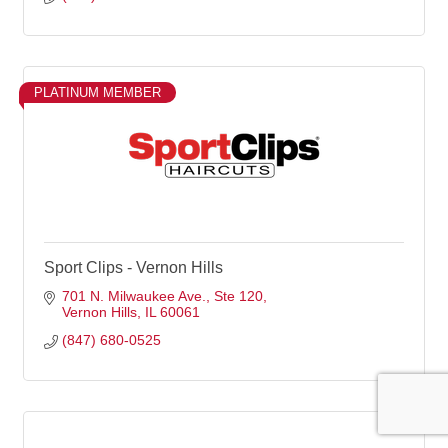
PLATINUM MEMBER
Sport Clips - Vernon Hills
701 N. Milwaukee Ave.
Ste 120
Vernon Hills
IL
60061
(847) 680-0525