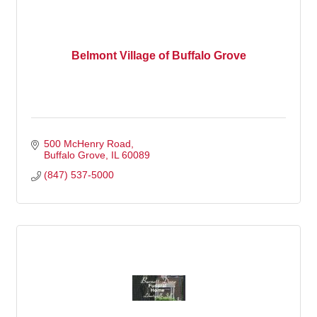
Belmont Village of Buffalo Grove
500 McHenry Road
Buffalo Grove
IL
60089
(847) 537-5000