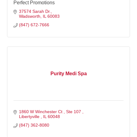
Perfect Promotions
37574 Sarah Dr.
Wadsworth
IL
60083
(847) 672-7666
Purity Medi Spa
1860 W Winchester Ct 
Ste 107 
Libertyville 
IL
60048
(847) 362-8080