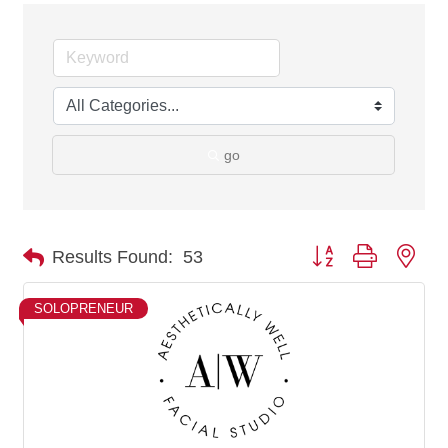
go
Button group with nes
Results Found:
53
SOLOPRENEUR