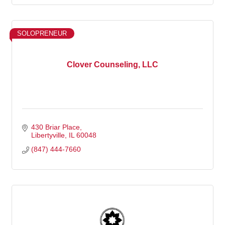
SOLOPRENEUR
Clover Counseling, LLC
430 Briar Place
Libertyville
IL
60048
(847) 444-7660