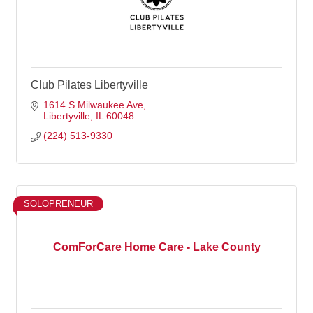
Club Pilates Libertyville
1614 S Milwaukee Ave
Libertyville
IL
60048
(224) 513-9330
SOLOPRENEUR
ComForCare Home Care - Lake County