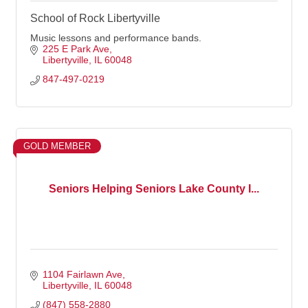
School of Rock Libertyville
Music lessons and performance bands.
225 E Park Ave
Libertyville
IL
60048
847-497-0219
GOLD MEMBER
Seniors Helping Seniors Lake County I...
1104 Fairlawn Ave
Libertyville
IL
60048
(847) 558-2880