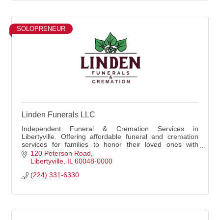
SOLOPRENEUR
Linden Funerals LLC
Independent Funeral & Cremation Services in
Libertyville. Offering affordable funeral and cremation
services for families to honor their loved ones with
dignity and compassion. - Martin Kvasnicka FD
120 Peterson Road
Libertyville
IL
60048-0000
(224) 331-6330