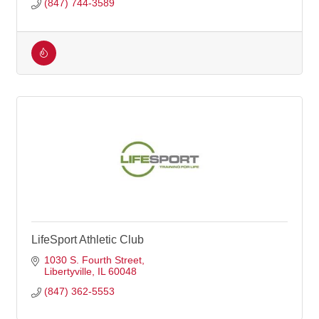
(847) 744-3589
LifeSport Athletic Club
1030 S. Fourth Street
Libertyville
IL
60048
(847) 362-5553