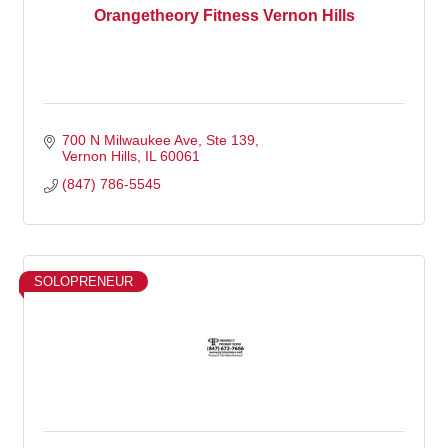
Orangetheory Fitness Vernon Hills
700 N Milwaukee Ave
Ste 139
Vernon Hills
IL
60061
(847) 786-5545
SOLOPRENEUR