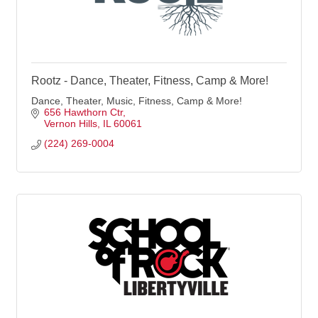
Rootz - Dance, Theater, Fitness, Camp & More!
Dance, Theater, Music, Fitness, Camp & More!
656 Hawthorn Ctr
Vernon Hills
IL
60061
(224) 269-0004