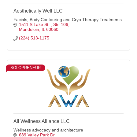
Aesthetically Well LLC
Facials, Body Contouring and Cryo Therapy Treatments
1511 S Lake St. 
Ste 106
Mundelein
IL
60060
(224) 513-1175
SOLOPRENEUR
All Wellness Alliance LLC
Wellness advocacy and architecture
689 Valley Park Dr