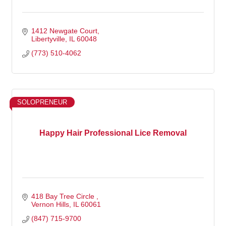
1412 Newgate Court
Libertyville
IL
60048
(773) 510-4062
SOLOPRENEUR
Happy Hair Professional Lice Removal
418 Bay Tree Circle 
Vernon Hills
IL
60061
(847) 715-9700