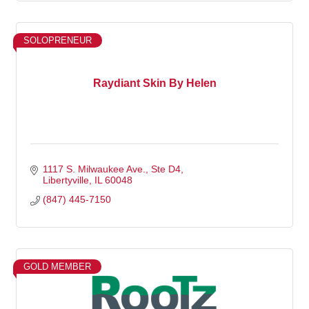
SOLOPRENEUR
Raydiant Skin By Helen
1117 S. Milwaukee Ave.
Ste D4
Libertyville
IL
60048
(847) 445-7150
GOLD MEMBER