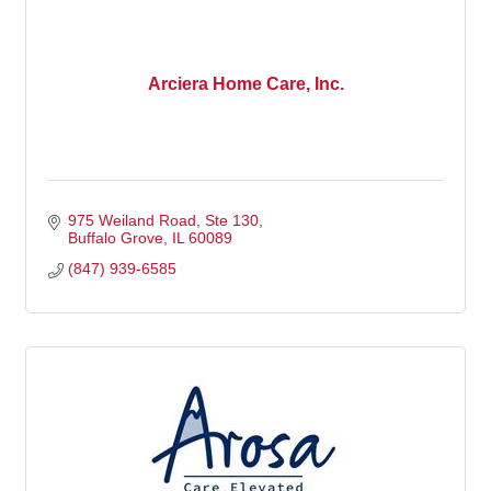
Arciera Home Care, Inc.
975 Weiland Road
Ste 130
Buffalo Grove
IL
60089
(847) 939-6585