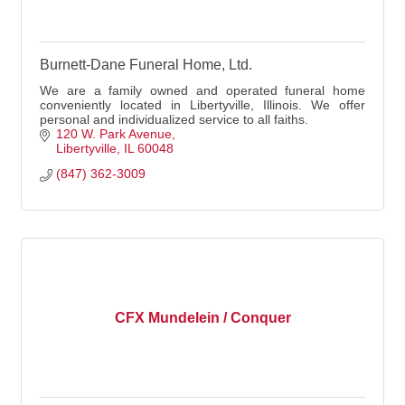
Burnett-Dane Funeral Home, Ltd.
We are a family owned and operated funeral home
conveniently located in Libertyville, Illinois. We offer
personal and individualized service to all faiths.
120 W. Park Avenue
Libertyville
IL
60048
(847) 362-3009
CFX Mundelein / Conquer