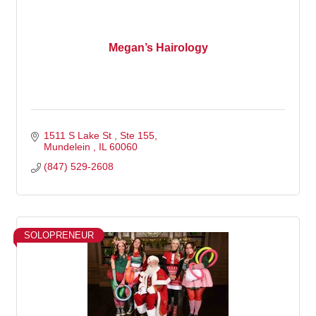
Megan’s Hairology
1511 S Lake St 
Ste 155
Mundelein 
IL
60060
(847) 529-2608
SOLOPRENEUR