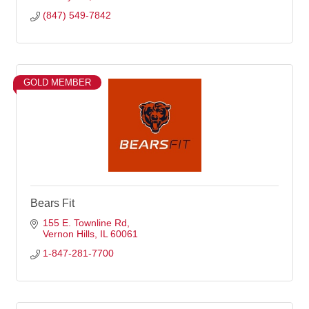
(847) 549-7842
GOLD MEMBER
Bears Fit
155 E. Townline Rd
Vernon Hills
IL
60061
1-847-281-7700