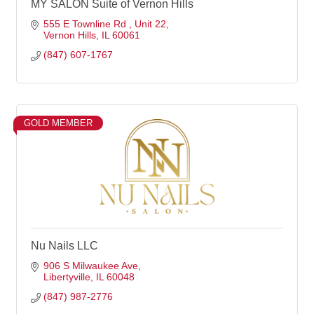
MY SALON Suite of Vernon Hills
555 E Townline Rd 
Unit 22
Vernon Hills
IL
60061
(847) 607-1767
GOLD MEMBER
Nu Nails LLC
906 S Milwaukee Ave
Libertyville
IL
60048
(847) 987-2776