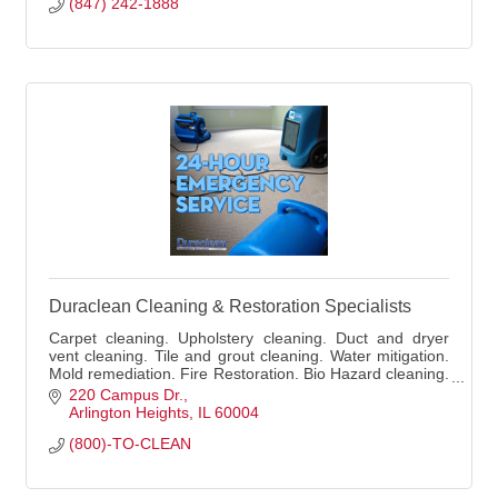
(847) 242-1888
Duraclean Cleaning & Restoration Specialists
Carpet cleaning. Upholstery cleaning. Duct and dryer
vent cleaning. Tile and grout cleaning. Water mitigation.
Mold remediation. Fire Restoration. Bio Hazard cleaning.
Residential and commercial.
220 Campus Dr.
Arlington Heights
IL
60004
(800)-TO-CLEAN