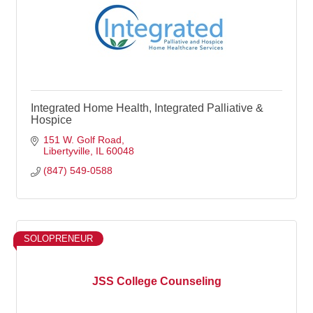
Integrated Home Health, Integrated Palliative &
Hospice
151 W. Golf Road
Libertyville
IL
60048
(847) 549-0588
SOLOPRENEUR
JSS College Counseling