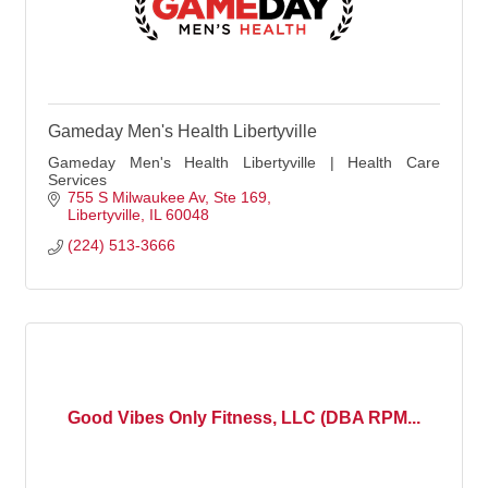
Gameday Men's Health Libertyville
Gameday Men's Health Libertyville | Health Care
Services
755 S Milwaukee Av
Ste 169
Libertyville
IL
60048
(224) 513-3666
Good Vibes Only Fitness, LLC (DBA RPM...